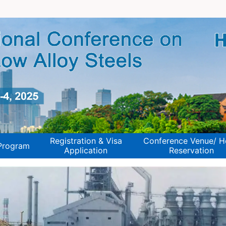
Registration & Visa
Conference Venue/ H
Program
Application
Reservation