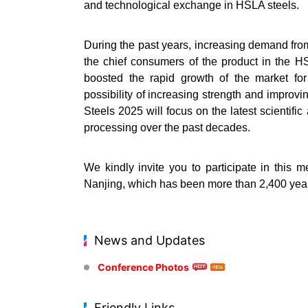
and technological exchange in HSLA steels.
During the past years, increasing demand from
the chief consumers of the product in the HS
boosted the rapid growth of the market for
possibility of increasing strength and improv
Steels 2025 will focus on the latest scientif
processing over the past decades.
We kindly invite you to participate in this 
Nanjing, which has been more than 2,400 years
News and Updates
Conference Photos
Friendly Links