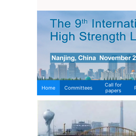
Call for
Home
Committees
papers