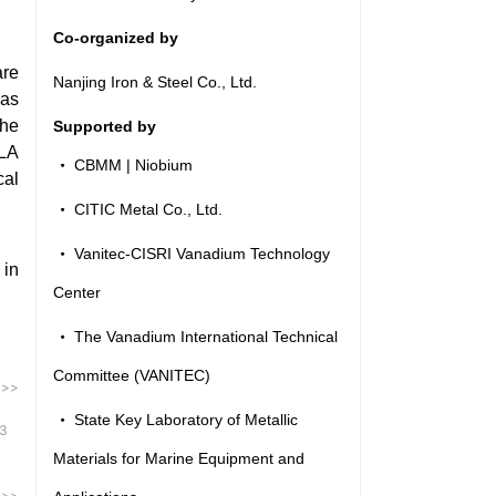
Co-organized by
are
Nanjing Iron & Steel Co., Ltd.
has
the
Supported by
SLA
CBMM | Niobium
cal
CITIC Metal Co., Ltd.
Vanitec-CISRI Vanadium Technology
 in
Center
The Vanadium International Technical
Committee (VANITEC)
 >>
State Key Laboratory of Metallic
3
Materials for Marine Equipment and
 >>