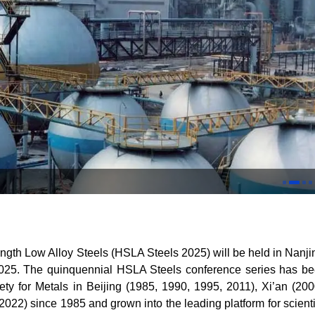
ngth Low Alloy Steels (HSLA Steels 2025) will be held in Nanji
025. The quinquennial HSLA Steels conference series has b
ty for Metals in Beijing (1985, 1990, 1995, 2011), Xi
’
an (200
22) since 1985 and grown into the leading platform for scienti