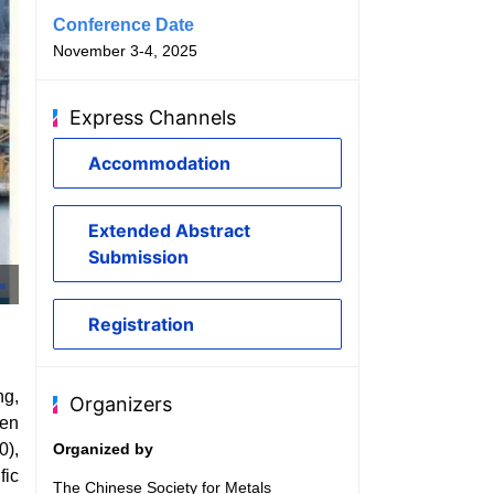
Conference Date
November 3-4, 2025
Express Channels
Accommodation
Extended Abstract
Submission
Baosteel Car Body
Registration
ng,
Organizers
een
0),
Organized by
fic
The Chinese Society for Metals