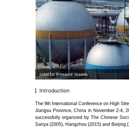
Steel for Pressure Vessels
Introduction
The 9
th
International Conference on High Stre
Jiangsu Province, China in November 2-4, 2
successfully organized by The Chinese Socie
Sanya (2005), Hangzhou (2015) and Beijing (20