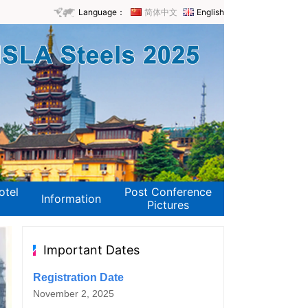
Language：
简体中文
English
otel
Post Conference
Information
Pictures
Important Dates
Registration Date
November 2, 2025