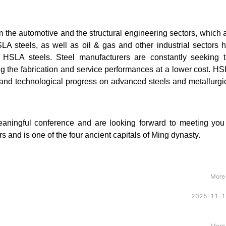
 the automotive and the structural engineering sectors, which 
LA steels, as well as oil & gas and other industrial sectors 
 HSLA steels. Steel manufacturers are constantly seeking 
ing the fabrication and service performances at a lower cost. H
ic and technological progress on advanced steels and metallurgi
meaningful conference and are looking forward to meeting you
 and is one of the four ancient capitals of Ming dynasty.
More
2025-11-1
More